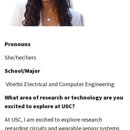
Pronouns
She/her/hers
School/Major
Viterbi: Electrical and Computer Engineering
What area of research or technology are you
excited to explore at USC?
At USC, I am excited to explore research
regarding circuits and wearable sensor systems