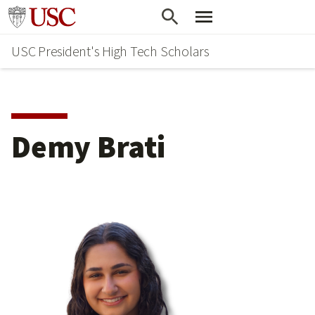
Skip
Go to usc.edu homepage
to
USC President's High Tech Scholars
main
content
Demy Brati