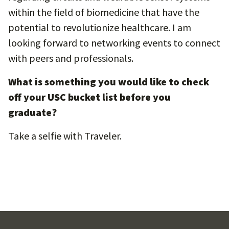
within the field of biomedicine that have the
potential to revolutionize healthcare. I am
looking forward to networking events to connect
with peers and professionals.
What is something you would like to check
off your USC bucket list before you
graduate?
Take a selfie with Traveler.