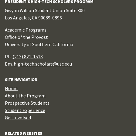
PRESIDENT’S HIGH-TECH SCHOLARS PROGRAM
Gwynn Wilson Student Union Suite 300
Los Angeles, CA 90089-0896
Academic Programs
Office of the Provost
University of Southern California
Ph.
(213) 821-1518
Em.
high-tech.scholars@usc.edu
SITE NAVIGATION
Home
About the Program
Prospective Students
Student Experience
Get Involved
RELATED WEBSITES