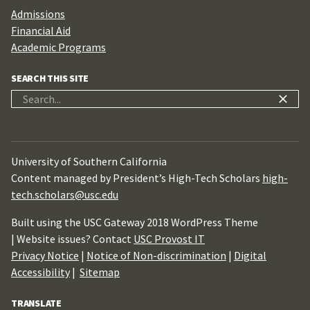
Admissions
Financial Aid
Academic Programs
SEARCH THIS SITE
Search
for:
University of Southern California
Content managed by President’s High-Tech Scholars
high-
tech.scholars@usc.edu
Built using the USC Gateway 2018 WordPress Theme
| Website issues? Contact
USC Provost IT
Privacy Notice
|
Notice of Non-discrimination
|
Digital
Accessibility
|
Sitemap
TRANSLATE