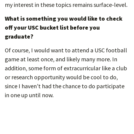
my interest in these topics remains surface-level.
What is something you would like to check
off your USC bucket list before you
graduate?
Of course, I would want to attend a USC football
game at least once, and likely many more. In
addition, some form of extracurricular like a club
or research opportunity would be cool to do,
since I haven’t had the chance to do participate
in one up until now.