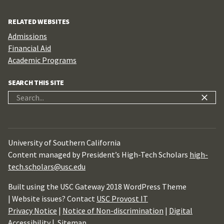
RELATED WEBSITES
Admissions
Financial Aid
Academic Programs
SEARCH THIS SITE
Search
for:
University of Southern California
Content managed by President’s High-Tech Scholars
high-
tech.scholars@usc.edu
Built using the USC Gateway 2018 WordPress Theme
| Website issues? Contact
USC Provost IT
Privacy Notice
|
Notice of Non-discrimination
|
Digital
Accessibility
|
Sitemap