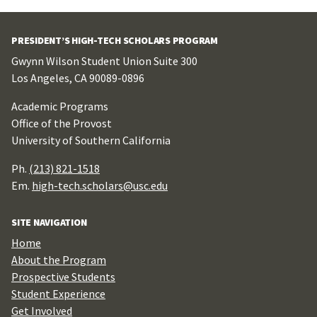
PRESIDENT’S HIGH-TECH SCHOLARS PROGRAM
Gwynn Wilson Student Union Suite 300
Los Angeles, CA 90089-0896
Academic Programs
Office of the Provost
University of Southern California
Ph.
(213) 821-1518
Em.
high-tech.scholars@usc.edu
SITE NAVIGATION
Home
About the Program
Prospective Students
Student Experience
Get Involved