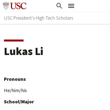
Skip
Go to usc.edu homepage
to
USC President's High Tech Scholars
main
content
Lukas Li
Pronouns
He/him/his
School/Major