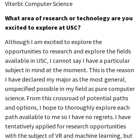
Viterbi: Computer Science
What area of research or technology are you
excited to explore at USC?
Although I am excited to explore the
opportunities to research and explore the fields
available in USC, I cannot say I have a particular
subject in mind at the moment. This is the reason
I have declared my major as the most general,
unspecified possible in my field as pure computer
science. From this crossroad of potential paths
and options, I hope to thoroughly explore each
path available to me so I have no regrets. I have
tentatively applied for research opportunities
with the subject of VR and machine learning, but