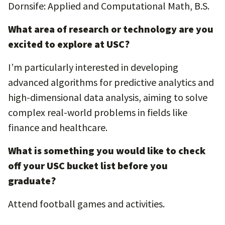
Dornsife: Applied and Computational Math, B.S.
What area of research or technology are you
excited to explore at USC?
I’m particularly interested in developing
advanced algorithms for predictive analytics and
high-dimensional data analysis, aiming to solve
complex real-world problems in fields like
finance and healthcare.
What is something you would like to check
off your USC bucket list before you
graduate?
Attend football games and activities.