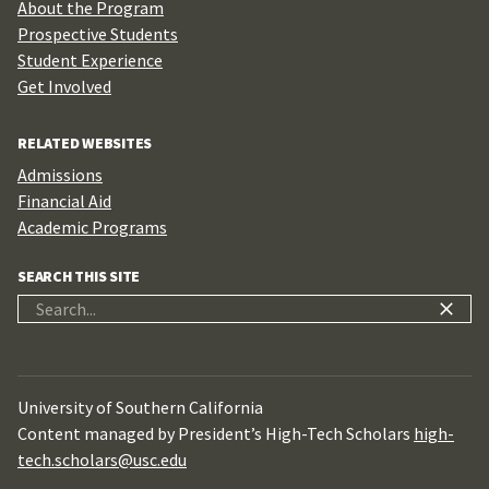
About the Program
Prospective Students
Student Experience
Get Involved
RELATED WEBSITES
Admissions
Financial Aid
Academic Programs
SEARCH THIS SITE
Search
for:
University of Southern California
Content managed by President’s High-Tech Scholars
high-
tech.scholars@usc.edu