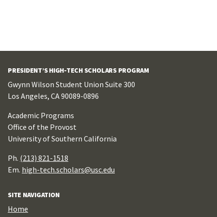
PRESIDENT’S HIGH-TECH SCHOLARS PROGRAM
Gwynn Wilson Student Union Suite 300
Los Angeles, CA 90089-0896
Academic Programs
Office of the Provost
University of Southern California
Ph.
(213) 821-1518
Em.
high-tech.scholars@usc.edu
SITE NAVIGATION
Home