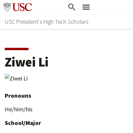
Skip
Go to usc.edu homepage
to
USC President's High Tech Scholars
main
content
Ziwei Li
Pronouns
He/him/his
School/Major